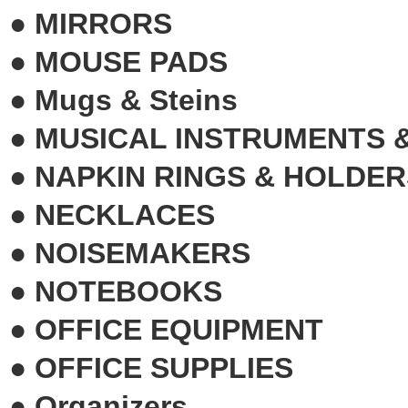
●
MIRRORS
●
MOUSE PADS
●
Mugs & Steins
●
MUSICAL INSTRUMENTS 
●
NAPKIN RINGS & HOLDER
●
NECKLACES
●
NOISEMAKERS
●
NOTEBOOKS
●
OFFICE EQUIPMENT
●
OFFICE SUPPLIES
●
Organizers