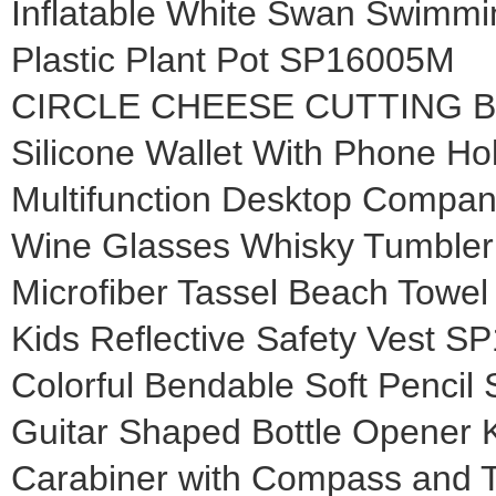
Inflatable White Swan Swimm
Plastic Plant Pot SP16005M
CIRCLE CHEESE CUTTING 
Silicone Wallet With Phone H
Multifunction Desktop Compa
Wine Glasses Whisky Tumble
Microfiber Tassel Beach Towe
Kids Reflective Safety Vest 
Colorful Bendable Soft Penci
Guitar Shaped Bottle Opener 
Carabiner with Compass and