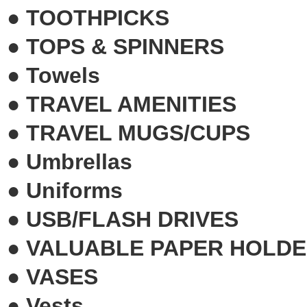
●
TOOTHPICKS
●
TOPS & SPINNERS
●
Towels
●
TRAVEL AMENITIES
●
TRAVEL MUGS/CUPS
●
Umbrellas
●
Uniforms
●
USB/FLASH DRIVES
●
VALUABLE PAPER HOLD
●
VASES
●
Vests