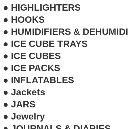
●
HIGHLIGHTERS
●
HOOKS
●
HUMIDIFIERS & DEHUMIDI
●
ICE CUBE TRAYS
●
ICE CUBES
●
ICE PACKS
●
INFLATABLES
●
Jackets
●
JARS
●
Jewelry
●
JOURNALS & DIARIES