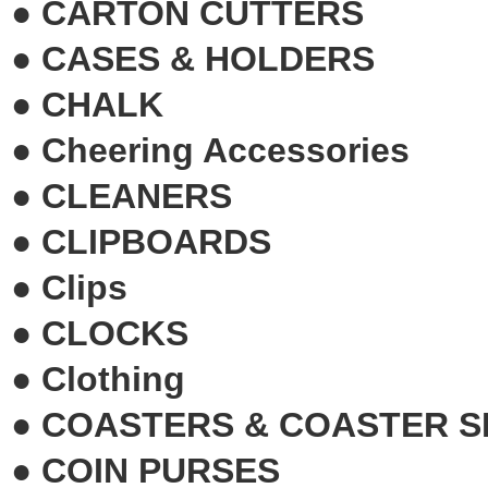
●
CARTON CUTTERS
●
CASES & HOLDERS
●
CHALK
●
Cheering Accessories
●
CLEANERS
●
CLIPBOARDS
●
Clips
●
CLOCKS
●
Clothing
●
COASTERS & COASTER S
●
COIN PURSES