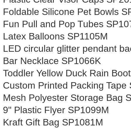
Foldable Silicone Pet Bowls 
Fun Pull and Pop Tubes SP1
Latex Balloons SP1105M
LED circular glitter pendant b
Bar Necklace SP1066K
Toddler Yellow Duck Rain Bo
Custom Printed Packing Tape
Mesh Polyester Storage Bag
9" Plastic Flyer SP1099M
Kraft Gift Bag SP1081M