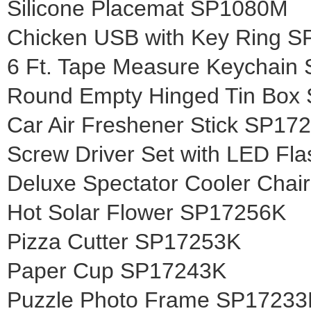
Silicone Placemat SP1080M
Chicken USB with Key Ring 
6 Ft. Tape Measure Keychai
Round Empty Hinged Tin Box
Car Air Freshener Stick SP1
Screw Driver Set with LED Fl
Deluxe Spectator Cooler Cha
Hot Solar Flower SP17256K
Pizza Cutter SP17253K
Paper Cup SP17243K
Puzzle Photo Frame SP17233