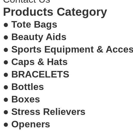
Products Category
●
Tote Bags
●
Beauty Aids
●
Sports Equipment & Acce
●
Caps & Hats
●
BRACELETS
●
Bottles
●
Boxes
●
Stress Relievers
●
Openers