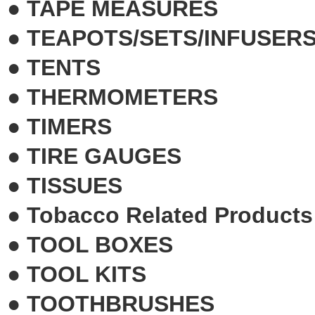
●
TAPE MEASURES
●
TEAPOTS/SETS/INFUSER
●
TENTS
●
THERMOMETERS
●
TIMERS
●
TIRE GAUGES
●
TISSUES
●
Tobacco Related Products
●
TOOL BOXES
●
TOOL KITS
●
TOOTHBRUSHES