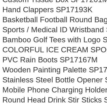
Hand Clappers SP17193K
Basketball Football Round B
Sports / Medical ID Wristban
Bamboo Golf Tees with Logo
COLORFUL ICE CREAM SPO
PVC Rain Boots SP17167M
Wooden Painting Palette SP
Stainless Steel Bottle Opene
Mobile Phone Charging Holde
Round Head Drink Stir Stick