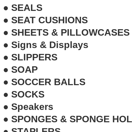
●
SEALS
●
SEAT CUSHIONS
●
SHEETS & PILLOWCASES
●
Signs & Displays
●
SLIPPERS
●
SOAP
●
SOCCER BALLS
●
SOCKS
●
Speakers
●
SPONGES & SPONGE HO
●
STAPLERS