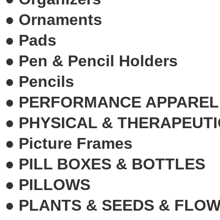
●
Ornaments
●
Pads
●
Pen & Pencil Holders
●
Pencils
●
PERFORMANCE APPAREL
●
PHYSICAL & THERAPEUTI
●
Picture Frames
●
PILL BOXES & BOTTLES
●
PILLOWS
●
PLANTS & SEEDS & FLO