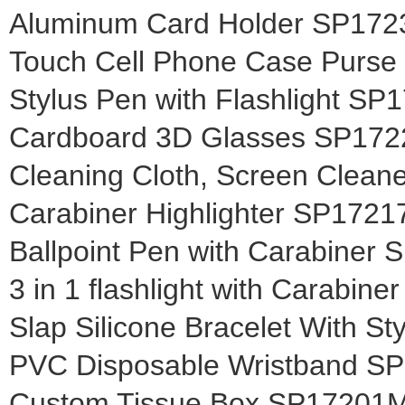
Aluminum Card Holder SP17
Touch Cell Phone Case Purs
Stylus Pen with Flashlight S
Cardboard 3D Glasses SP17
Cleaning Cloth, Screen Clea
Carabiner Highlighter SP172
Ballpoint Pen with Carabiner
3 in 1 flashlight with Carabin
Slap Silicone Bracelet With S
PVC Disposable Wristband S
Custom Tissue Box SP17201