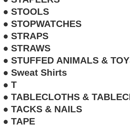
●
STOOLS
●
STOPWATCHES
●
STRAPS
●
STRAWS
●
STUFFED ANIMALS & TOY
●
Sweat Shirts
●
T
●
TABLECLOTHS & TABLEC
●
TACKS & NAILS
●
TAPE