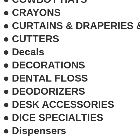
●
CRAYONS
●
CURTAINS & DRAPERIES 
●
CUTTERS
●
Decals
●
DECORATIONS
●
DENTAL FLOSS
●
DEODORIZERS
●
DESK ACCESSORIES
●
DICE SPECIALTIES
●
Dispensers