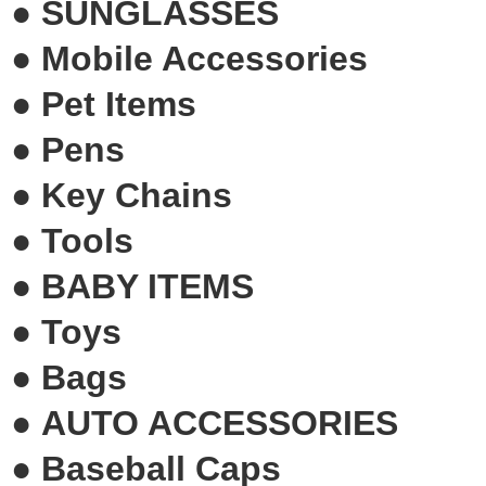
●
SUNGLASSES
●
Mobile Accessories
●
Pet Items
●
Pens
●
Key Chains
●
Tools
●
BABY ITEMS
●
Toys
●
Bags
●
AUTO ACCESSORIES
●
Baseball Caps