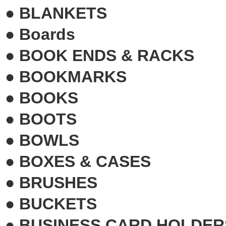
●
BLANKETS
●
Boards
●
BOOK ENDS & RACKS
●
BOOKMARKS
●
BOOKS
●
BOOTS
●
BOWLS
●
BOXES & CASES
●
BRUSHES
●
BUCKETS
●
BUSINESS CARD HOLDER