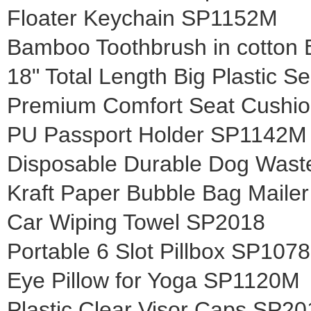
Floater Keychain SP1152M
Bamboo Toothbrush in cotton
18" Total Length Big Plastic S
Premium Comfort Seat Cushi
PU Passport Holder SP1142M
Disposable Durable Dog Was
Kraft Paper Bubble Bag Mail
Car Wiping Towel SP2018
Portable 6 Slot Pillbox SP107
Eye Pillow for Yoga SP1120M
Plastic Clear Visor Caps SP20