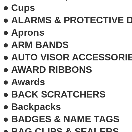
●
Cups
●
ALARMS & PROTECTIVE 
●
Aprons
●
ARM BANDS
●
AUTO VISOR ACCESSORI
●
AWARD RIBBONS
●
Awards
●
BACK SCRATCHERS
●
Backpacks
●
BADGES & NAME TAGS
●
BAG CLIPS & SEALERS