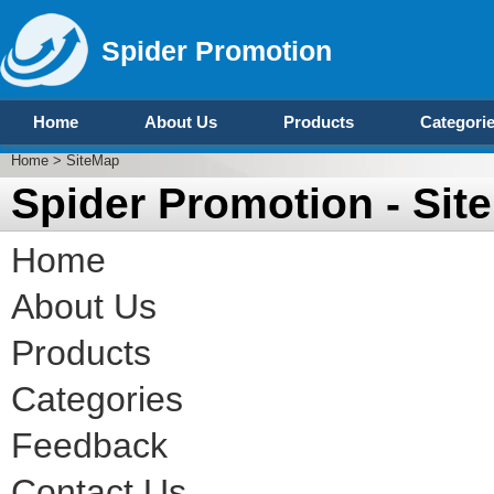
Spider Promotion
Home
About Us
Products
Categori
Home
> SiteMap
Spider Promotion - Sit
Home
About Us
Products
Categories
Feedback
Contact Us