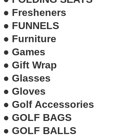
●
Fresheners
●
FUNNELS
●
Furniture
●
Games
●
Gift Wrap
●
Glasses
●
Gloves
●
Golf Accessories
●
GOLF BAGS
●
GOLF BALLS