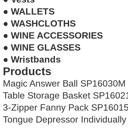
●
WALLETS
●
WASHCLOTHS
●
WINE ACCESSORIES
●
WINE GLASSES
●
Wristbands
Products
Magic Answer Ball SP16030M
Table Storage Basket SP160
3-Zipper Fanny Pack SP1601
Tongue Depressor Individual