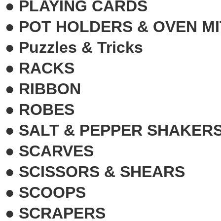
●
PLAYING CARDS
●
POT HOLDERS & OVEN MI
●
Puzzles & Tricks
●
RACKS
●
RIBBON
●
ROBES
●
SALT & PEPPER SHAKERS
●
SCARVES
●
SCISSORS & SHEARS
●
SCOOPS
●
SCRAPERS