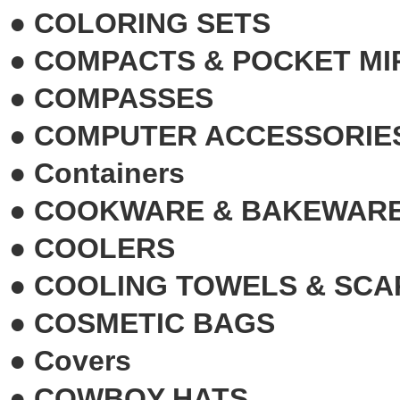
●
COLORING SETS
●
COMPACTS & POCKET M
●
COMPASSES
●
COMPUTER ACCESSORIE
●
Containers
●
COOKWARE & BAKEWAR
●
COOLERS
●
COOLING TOWELS & SCA
●
COSMETIC BAGS
●
Covers
●
COWBOY HATS