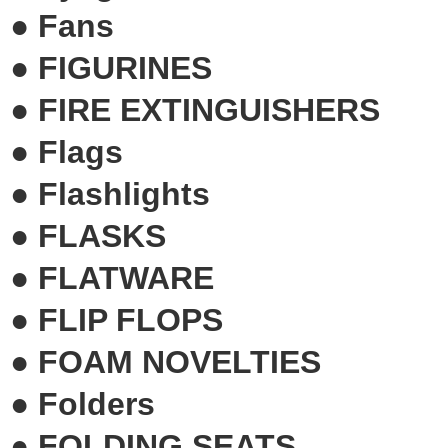
●
Fans
●
FIGURINES
●
FIRE EXTINGUISHERS
●
Flags
●
Flashlights
●
FLASKS
●
FLATWARE
●
FLIP FLOPS
●
FOAM NOVELTIES
●
Folders
●
FOLDING SEATS