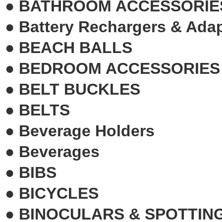
●
BATHROOM ACCESSORIE
●
Battery Rechargers & Ada
●
BEACH BALLS
●
BEDROOM ACCESSORIES
●
BELT BUCKLES
●
BELTS
●
Beverage Holders
●
Beverages
●
BIBS
●
BICYCLES
●
BINOCULARS & SPOTTIN