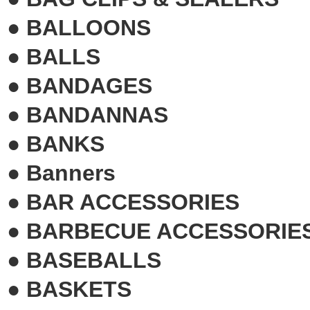
●
BALLOONS
●
BALLS
●
BANDAGES
●
BANDANNAS
●
BANKS
●
Banners
●
BAR ACCESSORIES
●
BARBECUE ACCESSORIE
●
BASEBALLS
●
BASKETS