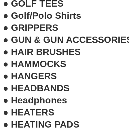
●
GOLF TEES
●
Golf/Polo Shirts
●
GRIPPERS
●
GUN & GUN ACCESSORIE
●
HAIR BRUSHES
●
HAMMOCKS
●
HANGERS
●
HEADBANDS
●
Headphones
●
HEATERS
●
HEATING PADS