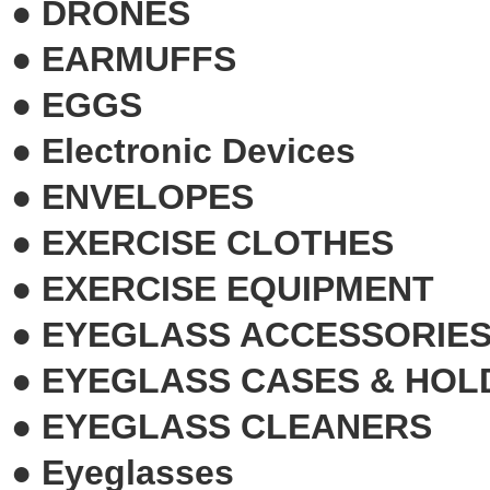
●
DRONES
●
EARMUFFS
●
EGGS
●
Electronic Devices
●
ENVELOPES
●
EXERCISE CLOTHES
●
EXERCISE EQUIPMENT
●
EYEGLASS ACCESSORIE
●
EYEGLASS CASES & HOL
●
EYEGLASS CLEANERS
●
Eyeglasses