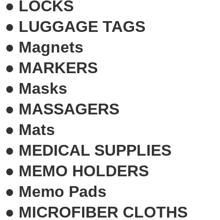
●
LOCKS
●
LUGGAGE TAGS
●
Magnets
●
MARKERS
●
Masks
●
MASSAGERS
●
Mats
●
MEDICAL SUPPLIES
●
MEMO HOLDERS
●
Memo Pads
●
MICROFIBER CLOTHS