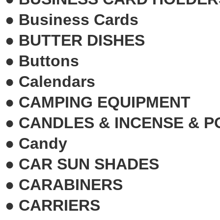
●
Business Cards
●
BUTTER DISHES
●
Buttons
●
Calendars
●
CAMPING EQUIPMENT
●
CANDLES & INCENSE & 
●
Candy
●
CAR SUN SHADES
●
CARABINERS
●
CARRIERS