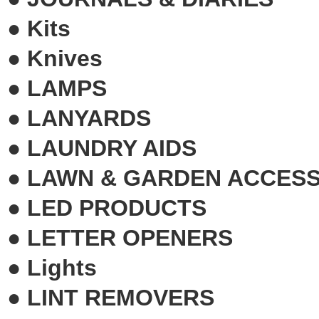
●
Kits
●
Knives
●
LAMPS
●
LANYARDS
●
LAUNDRY AIDS
●
LAWN & GARDEN ACCESS
●
LED PRODUCTS
●
LETTER OPENERS
●
Lights
●
LINT REMOVERS