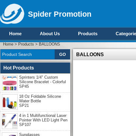
Spider Promotion
Home
About Us
Products
Categori
Home
>
Products
>
BALLOONS
BALLOONS
Hot Products
Sprinters 1/4" Custom
Silicone Bracelet - Colorful
SP45
18 Oz Foldable Silicone
Water Bottle
SP21
4 in 1 Multifunctional Laser
Pointer With LED Light Pen
SP107
Sunglasses