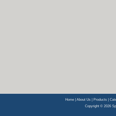
Home
|
About Us
|
Products
|
Cat
Copyright © 2026 Sp