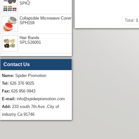
SPK2
Collapsible Microwave Cover
Total:
1
SPH159
Hair Bands
SPLS26001
Contact Us
Name:
Spider Promotion
Tel:
626 376 9025
Fax:
626 956 0943
E-mail:
info@spiderpromotion.com
Add:
233 south 7th Ave ,City of
industry Ca 91746