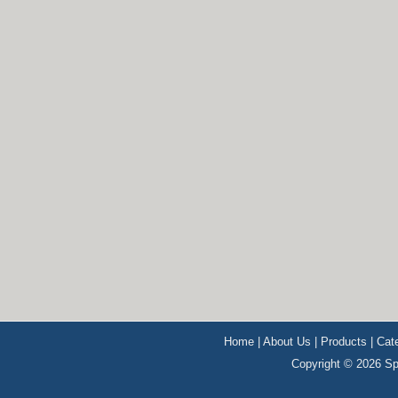
Home
|
About Us
|
Products
|
Cat
Copyright © 2026 Sp