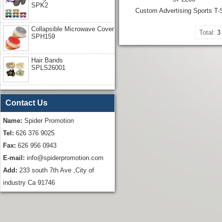
SPK2
Custom Advertising Sports T-S
Collapsible Microwave Cover
Total:
3
SPH159
Hair Bands
SPLS26001
Contact Us
Name:
Spider Promotion
Tel:
626 376 9025
Fax:
626 956 0943
E-mail:
info@spiderpromotion.com
Add:
233 south 7th Ave ,City of
industry Ca 91746