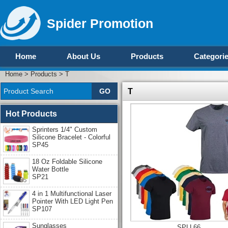
Spider Promotion
Home
About Us
Products
Categori
Home
>
Products
>
T
T
Hot Products
Sprinters 1/4" Custom
Silicone Bracelet - Colorful
SP45
18 Oz Foldable Silicone
Water Bottle
SP21
4 in 1 Multifunctional Laser
Pointer With LED Light Pen
SP107
Sunglasses
SPLL66