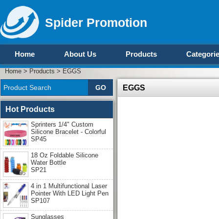
Spider Promotion
Home
About Us
Products
Categori
Home
>
Products
>
EGGS
EGGS
Hot Products
Sprinters 1/4" Custom
Silicone Bracelet - Colorful
SP45
18 Oz Foldable Silicone
Water Bottle
SP21
4 in 1 Multifunctional Laser
Pointer With LED Light Pen
SP107
Sunglasses