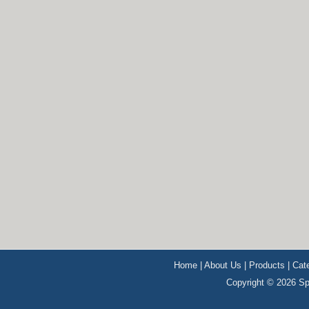
Home
|
About Us
|
Products
|
Cat
Copyright © 2026 Sp