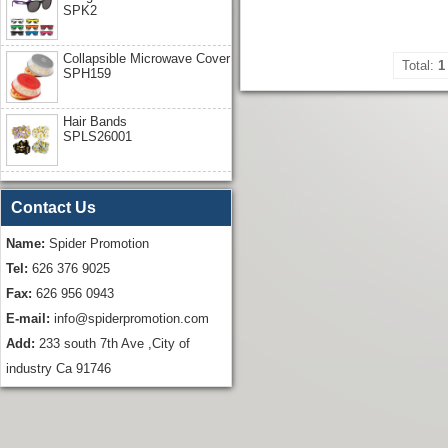
SPK2
Collapsible Microwave Cover
Total:
1
SPH159
Hair Bands
SPLS26001
Contact Us
Name:
Spider Promotion
Tel:
626 376 9025
Fax:
626 956 0943
E-mail:
info@spiderpromotion.com
Add:
233 south 7th Ave ,City of
industry Ca 91746