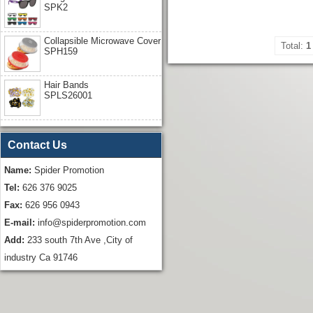
SPK2
Collapsible Microwave Cover
Total:
1
SPH159
Hair Bands
SPLS26001
Contact Us
Name:
Spider Promotion
Tel:
626 376 9025
Fax:
626 956 0943
E-mail:
info@spiderpromotion.com
Add:
233 south 7th Ave ,City of
industry Ca 91746