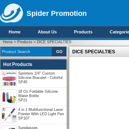
Spider Promotion
Home
About Us
Products
Categori
Home
>
Products
>
DICE SPECIALTIES
DICE SPECIALTIES
Hot Products
Sprinters 1/4" Custom
Silicone Bracelet - Colorful
SP45
18 Oz Foldable Silicone
Water Bottle
SP21
4 in 1 Multifunctional Laser
Pointer With LED Light Pen
SP107
Sunglasses