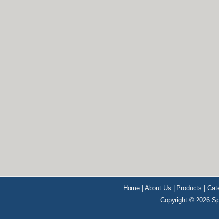
Home
|
About Us
|
Products
|
Cat
Copyright © 2026 Sp