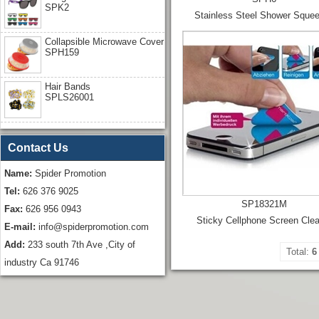
SPK2
Stainless Steel Shower Sque
Collapsible Microwave Cover
SPH159
Hair Bands
SPLS26001
Contact Us
Name:
Spider Promotion
Tel:
626 376 9025
SP18321M
Fax:
626 956 0943
Sticky Cellphone Screen Cle
E-mail:
info@spiderpromotion.com
Add:
233 south 7th Ave ,City of
Total:
6
industry Ca 91746