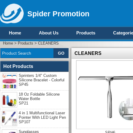
Spider Promotion
Home
About Us
Products
Categori
Home
>
Products
>
CLEANERS
CLEANERS
Hot Products
Sprinters 1/4" Custom
Silicone Bracelet - Colorful
SP45
18 Oz Foldable Silicone
Water Bottle
SP21
4 in 1 Multifunctional Laser
Pointer With LED Light Pen
SP107
Sunglasses
SPH6