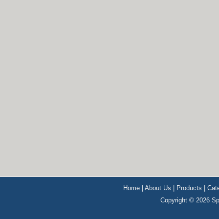
Home
|
About Us
|
Products
|
Cat
Copyright © 2026 Sp