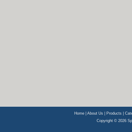
Home
|
About Us
|
Products
|
Cat
Copyright © 2026 Sp