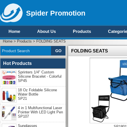
Spider Promotion
Home
About Us
Products
Categori
Home
>
Products
>
FOLDING SEATS
FOLDING SEATS
Hot Products
Sprinters 1/4" Custom
Silicone Bracelet - Colorful
SP45
18 Oz Foldable Silicone
Water Bottle
SP21
4 in 1 Multifunctional Laser
Pointer With LED Light Pen
SP107
Sunglasses
SP1801