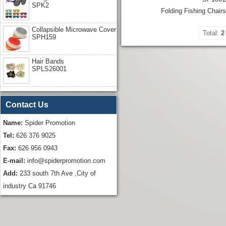
SPK2
Folding Fishing Chair
Collapsible Microwave Cover
Total:
2
SPH159
Hair Bands
SPLS26001
Contact Us
Name:
Spider Promotion
Tel:
626 376 9025
Fax:
626 956 0943
E-mail:
info@spiderpromotion.com
Add:
233 south 7th Ave ,City of
industry Ca 91746