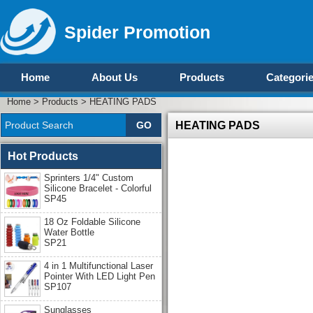
Spider Promotion
Home
About Us
Products
Categori
Home
>
Products
>
HEATING PADS
HEATING PADS
Hot Products
Sprinters 1/4" Custom
Silicone Bracelet - Colorful
SP45
18 Oz Foldable Silicone
Water Bottle
SP21
4 in 1 Multifunctional Laser
Pointer With LED Light Pen
SP107
Sunglasses