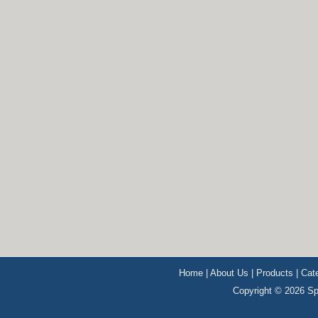
Home
|
About Us
|
Products
|
Cat
Copyright © 2026 Sp