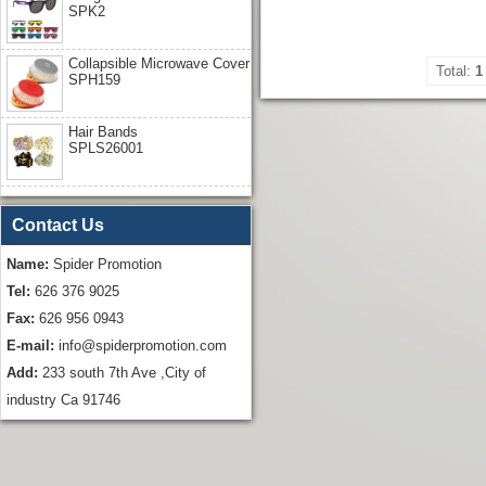
SPK2
Collapsible Microwave Cover
Total:
1
SPH159
Hair Bands
SPLS26001
Contact Us
Name:
Spider Promotion
Tel:
626 376 9025
Fax:
626 956 0943
E-mail:
info@spiderpromotion.com
Add:
233 south 7th Ave ,City of
industry Ca 91746