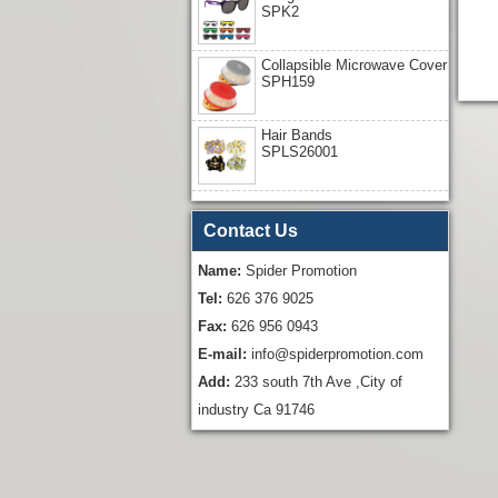
SPK2
Collapsible Microwave Cover
SPH159
Hair Bands
SPLS26001
Contact Us
Name:
Spider Promotion
Tel:
626 376 9025
Fax:
626 956 0943
E-mail:
info@spiderpromotion.com
Add:
233 south 7th Ave ,City of
industry Ca 91746