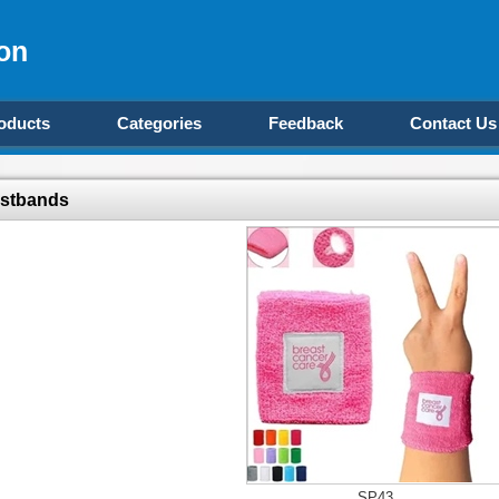
on
oducts
Categories
Feedback
Contact Us
istbands
SP43