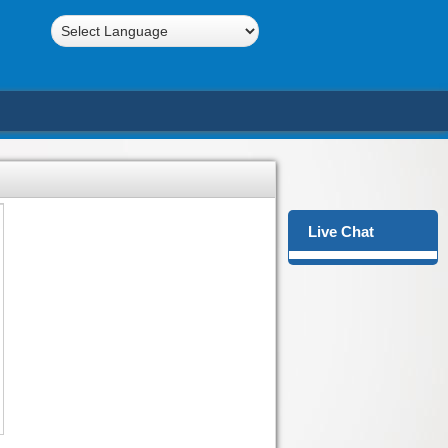
Powered by
Translate
Live Chat