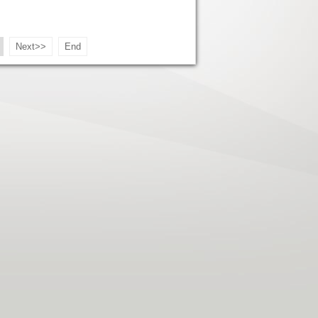
Next>>
End