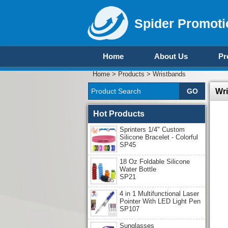
Spider Promoti
Home
About Us
Pr
Home
>
Products
>
Wristbands
Wr
Hot Products
Sprinters 1/4" Custom
Silicone Bracelet - Colorful
SP45
18 Oz Foldable Silicone
Water Bottle
SP21
4 in 1 Multifunctional Laser
Pointer With LED Light Pen
SP107
Sunglasses