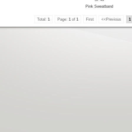
Pink Sweatband
Total:
1
Page:
1
of
1
First
<<Previous
1