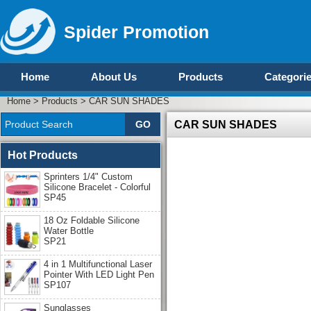
Spider Promotion
Home
About Us
Products
Categori
Home
>
Products
>
CAR SUN SHADES
CAR SUN SHADES
Hot Products
Sprinters 1/4" Custom
Silicone Bracelet - Colorful
SP45
18 Oz Foldable Silicone
Water Bottle
SP21
4 in 1 Multifunctional Laser
Pointer With LED Light Pen
SP107
Sunglasses