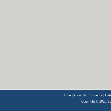
Home
|
About Us
|
Products
|
Cat
Copyright © 2026 Sp