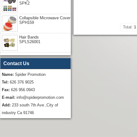
SPK2
Collapsible Microwave Cover
SPH159
Total:
1
Hair Bands
SPLS26001
Contact Us
Name:
Spider Promotion
Tel:
626 376 9025
Fax:
626 956 0943
E-mail:
info@spiderpromotion.com
Add:
233 south 7th Ave ,City of
industry Ca 91746