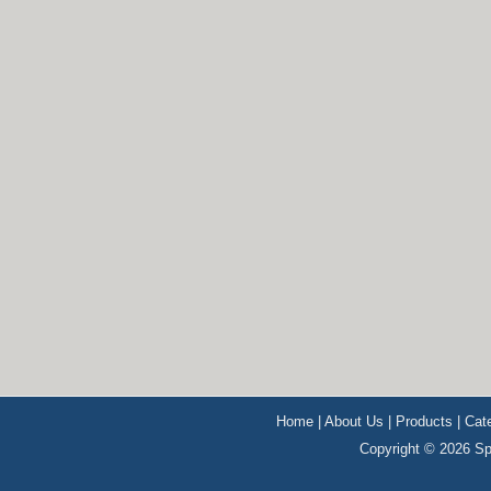
Home
|
About Us
|
Products
|
Cat
Copyright © 2026 Sp