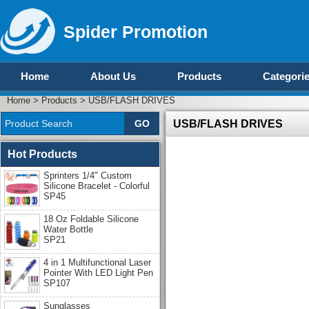
Spider Promotion
Home
About Us
Products
Categori
Home
>
Products
>
USB/FLASH DRIVES
USB/FLASH DRIVES
Hot Products
Sprinters 1/4" Custom
Silicone Bracelet - Colorful
SP45
18 Oz Foldable Silicone
Water Bottle
SP21
4 in 1 Multifunctional Laser
Pointer With LED Light Pen
SP107
Sunglasses