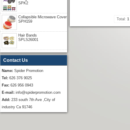
SPK2
Collapsible Microwave Cover
Total:
1
SPH159
Hair Bands
SPLS26001
Contact Us
Name:
Spider Promotion
Tel:
626 376 9025
Fax:
626 956 0943
E-mail:
info@spiderpromotion.com
Add:
233 south 7th Ave ,City of
industry Ca 91746