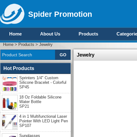
Spider Promotion
Home
About Us
Products
Categori
Home
>
Products
>
Jewelry
Jewelry
Hot Products
Sprinters 1/4" Custom
Silicone Bracelet - Colorful
SP45
18 Oz Foldable Silicone
Water Bottle
SP21
4 in 1 Multifunctional Laser
Pointer With LED Light Pen
SP107
Sunglasses