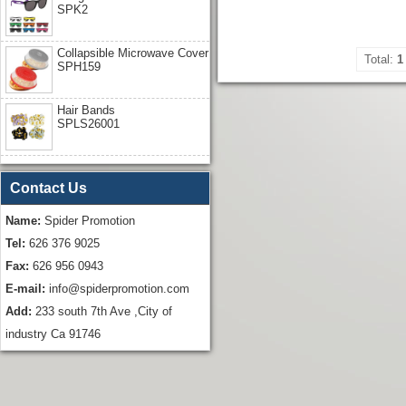
SPK2
Collapsible Microwave Cover
Total:
1
SPH159
Hair Bands
SPLS26001
Contact Us
Name:
Spider Promotion
Tel:
626 376 9025
Fax:
626 956 0943
E-mail:
info@spiderpromotion.com
Add:
233 south 7th Ave ,City of
industry Ca 91746