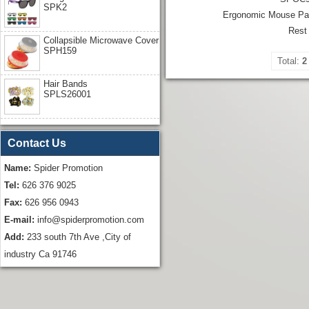
SPK2
Ergonomic Mouse Pad
Rest
Collapsible Microwave Cover
SPH159
Total:
2
Hair Bands
SPLS26001
Contact Us
Name:
Spider Promotion
Tel:
626 376 9025
Fax:
626 956 0943
E-mail:
info@spiderpromotion.com
Add:
233 south 7th Ave ,City of
industry Ca 91746