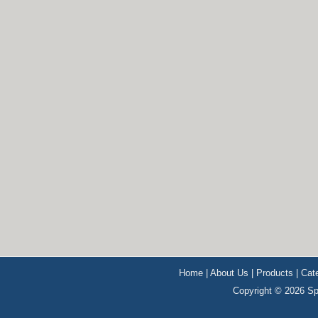
Home
|
About Us
|
Products
|
Cat
Copyright © 2026 Sp