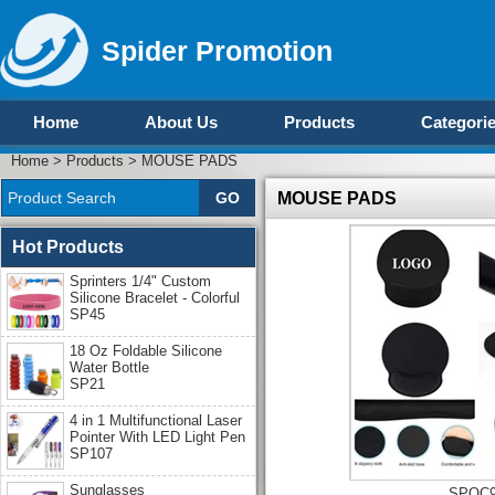
Spider Promotion
Home
About Us
Products
Categori
Home
>
Products
>
MOUSE PADS
MOUSE PADS
Hot Products
Sprinters 1/4" Custom
Silicone Bracelet - Colorful
SP45
18 Oz Foldable Silicone
Water Bottle
SP21
4 in 1 Multifunctional Laser
Pointer With LED Light Pen
SP107
Sunglasses
SPOC