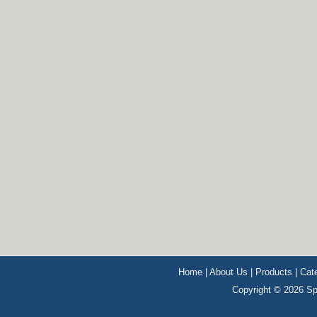
Home
|
About Us
|
Products
|
Cat
Copyright © 2026 Sp