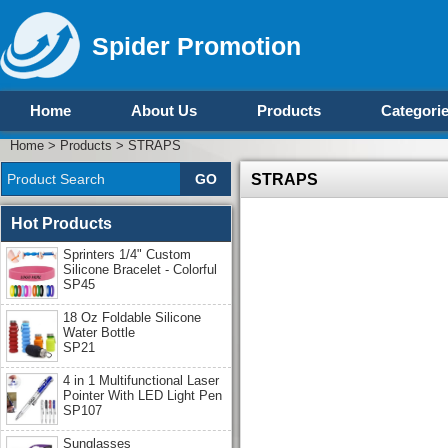
Spider Promotion
Home
About Us
Products
Categori
Home
>
Products
>
STRAPS
STRAPS
Hot Products
Sprinters 1/4" Custom
Silicone Bracelet - Colorful
SP45
18 Oz Foldable Silicone
Water Bottle
SP21
4 in 1 Multifunctional Laser
Pointer With LED Light Pen
SP107
Sunglasses