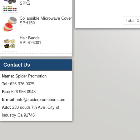
SPK2
Collapsible Microwave Cover
Total:
1
SPH159
Hair Bands
SPLS26001
Contact Us
Name:
Spider Promotion
Tel:
626 376 9025
Fax:
626 956 0943
E-mail:
info@spiderpromotion.com
Add:
233 south 7th Ave ,City of
industry Ca 91746