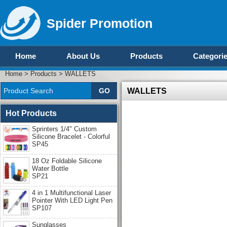
Spider Promotion
Home
About Us
Products
Categori
Home
>
Products
>
WALLETS
WALLETS
Hot Products
Sprinters 1/4" Custom
Silicone Bracelet - Colorful
SP45
18 Oz Foldable Silicone
Water Bottle
SP21
4 in 1 Multifunctional Laser
Pointer With LED Light Pen
SP107
Sunglasses