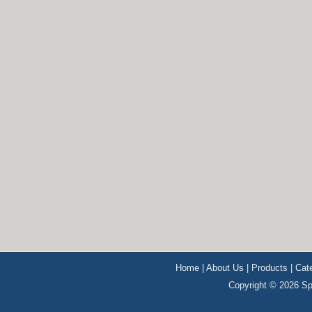
Home
|
About Us
|
Products
|
Cat
Copyright © 2026 Sp