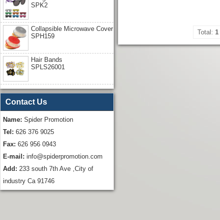
SPK2
Collapsible Microwave Cover
Total:
1
SPH159
Hair Bands
SPLS26001
Contact Us
Name:
Spider Promotion
Tel:
626 376 9025
Fax:
626 956 0943
E-mail:
info@spiderpromotion.com
Add:
233 south 7th Ave ,City of
industry Ca 91746