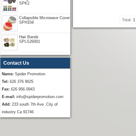
SPK2
Collapsible Microwave Cover
Total:
1
SPH159
Hair Bands
SPLS26001
Contact Us
Name:
Spider Promotion
Tel:
626 376 9025
Fax:
626 956 0943
E-mail:
info@spiderpromotion.com
Add:
233 south 7th Ave ,City of
industry Ca 91746