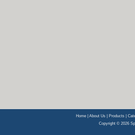
Home
|
About Us
|
Products
|
Cat
Copyright © 2026 Sp