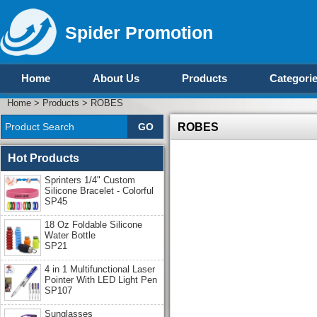
Spider Promotion
Home
About Us
Products
Categori
Home
>
Products
>
ROBES
ROBES
Hot Products
Sprinters 1/4" Custom
Silicone Bracelet - Colorful
SP45
18 Oz Foldable Silicone
Water Bottle
SP21
4 in 1 Multifunctional Laser
Pointer With LED Light Pen
SP107
Sunglasses