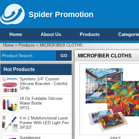
Spider Promotion
Home
About Us
Products
Categori
Home
>
Products
>
MICROFIBER CLOTHS
MICROFIBER CLOTHS
Hot Products
Sprinters 1/4" Custom
Silicone Bracelet - Colorful
SP45
18 Oz Foldable Silicone
Water Bottle
SP21
4 in 1 Multifunctional Laser
Pointer With LED Light Pen
SP107
Sunglasses
SPK3