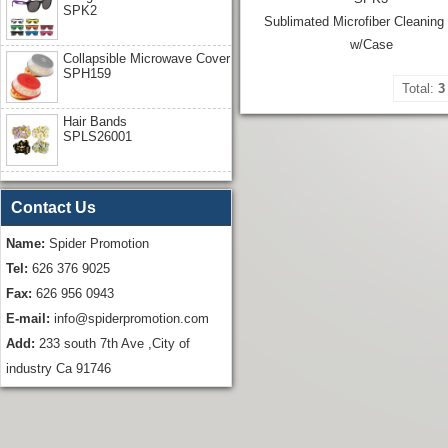
SPK2
Sublimated Microfiber Cleaning
w/Case
Collapsible Microwave Cover
SPH159
Total:
3
Hair Bands
SPLS26001
Contact Us
Name:
Spider Promotion
Tel:
626 376 9025
Fax:
626 956 0943
E-mail:
info@spiderpromotion.com
Add:
233 south 7th Ave ,City of
industry Ca 91746