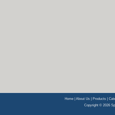
Home
|
About Us
|
Products
|
Cat
Copyright © 2026 Sp