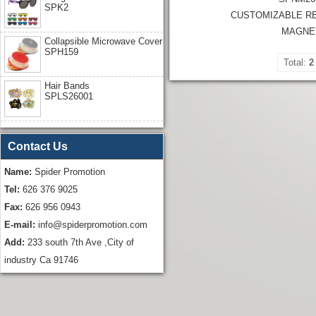
SPK2
CUSTOMIZABLE R
MAGNE
Collapsible Microwave Cover
SPH159
Total:
2
Hair Bands
SPLS26001
Contact Us
Name:
Spider Promotion
Tel:
626 376 9025
Fax:
626 956 0943
E-mail:
info@spiderpromotion.com
Add:
233 south 7th Ave ,City of
industry Ca 91746