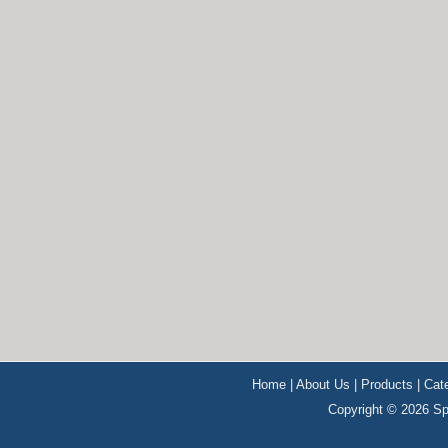
Home
|
About Us
|
Products
|
Cat
Copyright © 2026 Sp