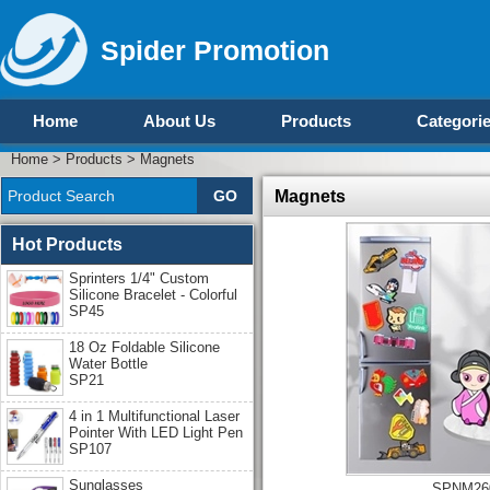
Spider Promotion
Home
About Us
Products
Categori
Home
>
Products
>
Magnets
Magnets
Hot Products
Sprinters 1/4" Custom
Silicone Bracelet - Colorful
SP45
18 Oz Foldable Silicone
Water Bottle
SP21
4 in 1 Multifunctional Laser
Pointer With LED Light Pen
SP107
Sunglasses
SPNM26