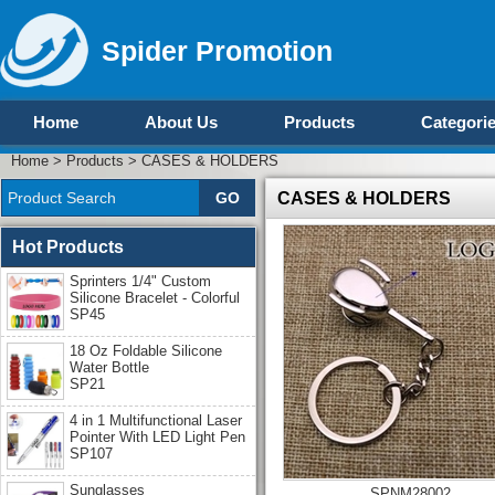
Spider Promotion
Home
About Us
Products
Categori
Home
>
Products
>
CASES & HOLDERS
CASES & HOLDERS
Hot Products
Sprinters 1/4" Custom
Silicone Bracelet - Colorful
SP45
18 Oz Foldable Silicone
Water Bottle
SP21
4 in 1 Multifunctional Laser
Pointer With LED Light Pen
SP107
Sunglasses
SPNM28002