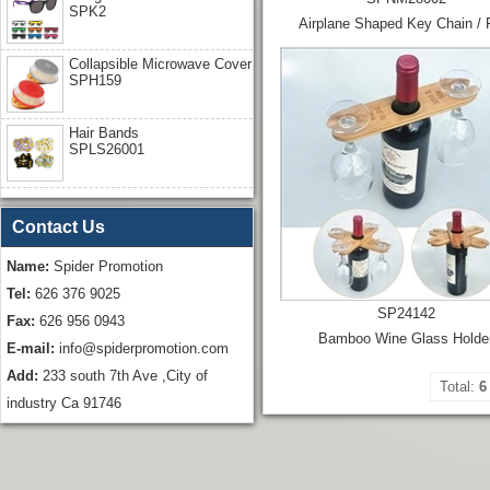
SPK2
Airplane Shaped Key Chain / 
Collapsible Microwave Cover
SPH159
Hair Bands
SPLS26001
Contact Us
Name:
Spider Promotion
Tel:
626 376 9025
SP24142
Fax:
626 956 0943
Bamboo Wine Glass Holde
E-mail:
info@spiderpromotion.com
Add:
233 south 7th Ave ,City of
Total:
6
industry Ca 91746