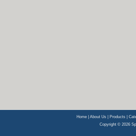
Home
|
About Us
|
Products
|
Cat
Copyright © 2026 Sp