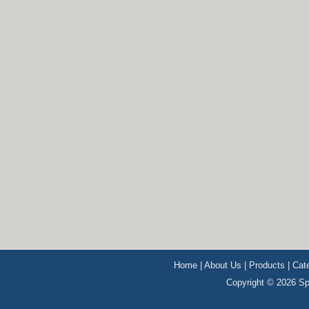
Home
|
About Us
|
Products
|
Cat
Copyright © 2026 Sp