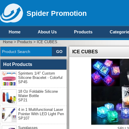
Spider Promotion
Home
About Us
Products
Categori
Home
>
Products
>
ICE CUBES
ICE CUBES
Hot Products
Sprinters 1/4" Custom
Silicone Bracelet - Colorful
SP45
18 Oz Foldable Silicone
Water Bottle
SP21
4 in 1 Multifunctional Laser
Pointer With LED Light Pen
SP107
Sunglasses
SPLL3