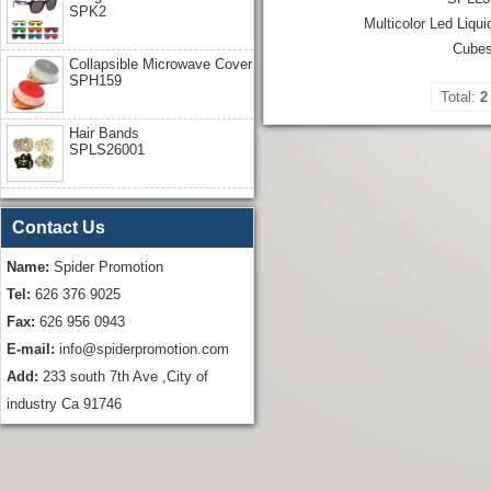
SPK2
Multicolor Led Liqui
Cube
Collapsible Microwave Cover
SPH159
Total:
2
Hair Bands
SPLS26001
Contact Us
Name:
Spider Promotion
Tel:
626 376 9025
Fax:
626 956 0943
E-mail:
info@spiderpromotion.com
Add:
233 south 7th Ave ,City of
industry Ca 91746