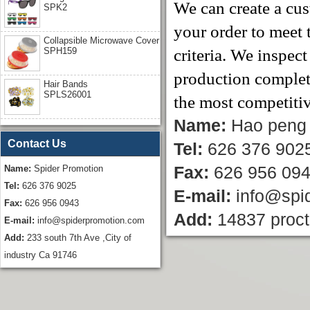
We can create a cus
SPK2
your order to meet 
Collapsible Microwave Cover
SPH159
criteria. We inspec
production completi
Hair Bands
SPLS26001
the most competitiv
Name:
Hao peng
Contact Us
Tel:
626 376 902
Name:
Spider Promotion
Fax:
626 956 09
Tel:
626 376 9025
E-mail:
info@spi
Fax:
626 956 0943
Add:
14837 proct
E-mail:
info@spiderpromotion.com
Add:
233 south 7th Ave ,City of
industry Ca 91746