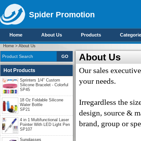
Spider Promotion
Home
About Us
Products
Categori
Home
>
About Us
About Us
Our sales executive
Hot Products
your needs.
Sprinters 1/4" Custom
Silicone Bracelet - Colorful
SP45
18 Oz Foldable Silicone
Irregardless the siz
Water Bottle
SP21
design, source & m
4 in 1 Multifunctional Laser
brand, group or spe
Pointer With LED Light Pen
SP107
Sunglasses