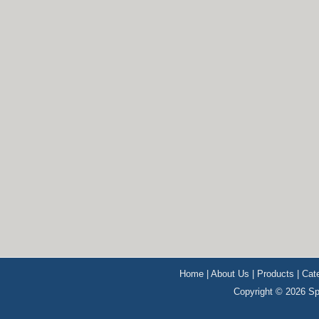
Home
|
About Us
|
Products
|
Cat
Copyright © 2026 Sp