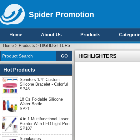
Spider Promotion
Home
About Us
Products
Categori
Home
>
Products
>
HIGHLIGHTERS
HIGHLIGHTERS
Hot Products
Sprinters 1/4" Custom
Silicone Bracelet - Colorful
SP45
18 Oz Foldable Silicone
Water Bottle
SP21
4 in 1 Multifunctional Laser
Pointer With LED Light Pen
SP107
Sunglasses