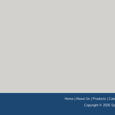
Home
|
About Us
|
Products
|
Cat
Copyright © 2026 Sp