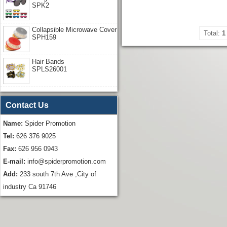
SPK2
Collapsible Microwave Cover
Total:
1
SPH159
Hair Bands
SPLS26001
Contact Us
Name:
Spider Promotion
Tel:
626 376 9025
Fax:
626 956 0943
E-mail:
info@spiderpromotion.com
Add:
233 south 7th Ave ,City of
industry Ca 91746