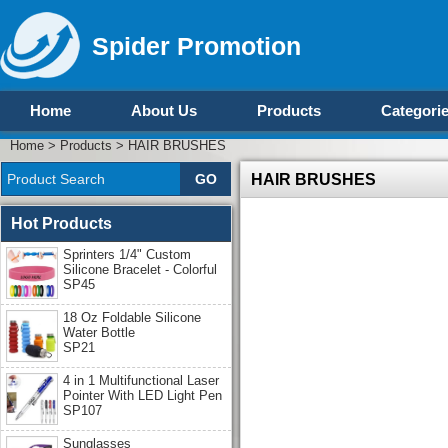
Spider Promotion
Home
About Us
Products
Categori
Home
>
Products
>
HAIR BRUSHES
HAIR BRUSHES
Hot Products
Sprinters 1/4" Custom
Silicone Bracelet - Colorful
SP45
18 Oz Foldable Silicone
Water Bottle
SP21
4 in 1 Multifunctional Laser
Pointer With LED Light Pen
SP107
Sunglasses