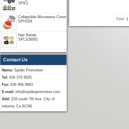
SPK2
Collapsible Microwave Cover
Total:
1
SPH159
Hair Bands
SPLS26001
Contact Us
Name:
Spider Promotion
Tel:
626 376 9025
Fax:
626 956 0943
E-mail:
info@spiderpromotion.com
Add:
233 south 7th Ave ,City of
industry Ca 91746