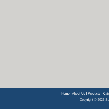
Home
|
About Us
|
Products
|
Cat
Copyright © 2026 Sp