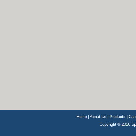
Home
|
About Us
|
Products
|
Cat
Copyright © 2026 Sp