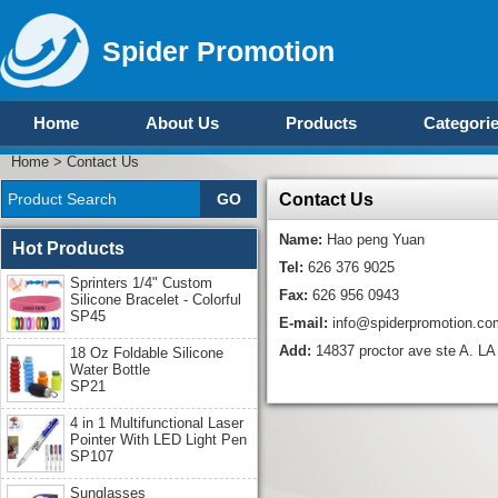
Spider Promotion
Home
About Us
Products
Categori
Home
>
Contact Us
Contact Us
Name:
Hao peng Yuan
Hot Products
Tel:
626 376 9025
Sprinters 1/4" Custom
Fax:
626 956 0943
Silicone Bracelet - Colorful
SP45
E-mail:
info@spiderpromotion.co
Add:
14837 proctor ave ste A. 
18 Oz Foldable Silicone
Water Bottle
SP21
4 in 1 Multifunctional Laser
Pointer With LED Light Pen
SP107
Sunglasses