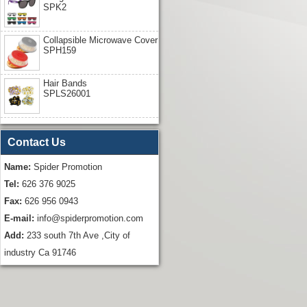
SPK2
Collapsible Microwave Cover
SPH159
Hair Bands
SPLS26001
Contact Us
Name:
Spider Promotion
Tel:
626 376 9025
Fax:
626 956 0943
E-mail:
info@spiderpromotion.com
Add:
233 south 7th Ave ,City of
industry Ca 91746