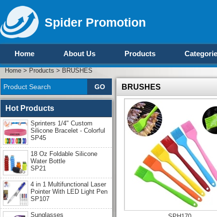
Spider Promotion
Home
About Us
Products
Categori
Home
>
Products
>
BRUSHES
BRUSHES
Hot Products
Sprinters 1/4" Custom
Silicone Bracelet - Colorful
SP45
18 Oz Foldable Silicone
Water Bottle
SP21
4 in 1 Multifunctional Laser
Pointer With LED Light Pen
SP107
Sunglasses
SPH170