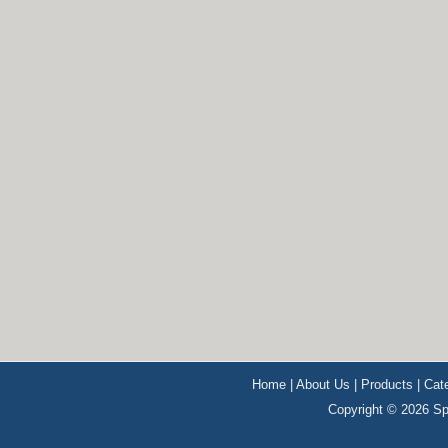
Home
|
About Us
|
Products
|
Cat
Copyright © 2026 Sp