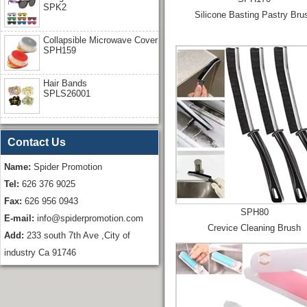
SPK2
Silicone Basting Pastry Bru
Collapsible Microwave Cover
SPH159
Hair Bands
SPLS26001
Contact Us
Name:
Spider Promotion
Tel:
626 376 9025
Fax:
626 956 0943
SPH80
E-mail:
info@spiderpromotion.com
Crevice Cleaning Brush
Add:
233 south 7th Ave ,City of
industry Ca 91746