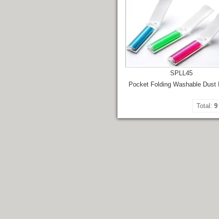
SPLL45
Pocket Folding Washable Dust
Total:
9