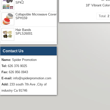
SPK2
18" Vibrant Colo
Collapsible Microwave Cover
Total:
2
SPH159
Hair Bands
SPLS26001
Contact Us
Name:
Spider Promotion
Tel:
626 376 9025
Fax:
626 956 0943
E-mail:
info@spiderpromotion.com
Add:
233 south 7th Ave ,City of
industry Ca 91746