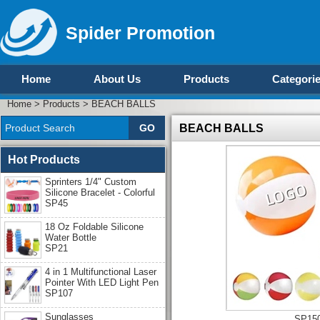
Spider Promotion
Home
About Us
Products
Categori
Home
>
Products
>
BEACH BALLS
BEACH BALLS
Hot Products
Sprinters 1/4" Custom
Silicone Bracelet - Colorful
SP45
18 Oz Foldable Silicone
Water Bottle
SP21
4 in 1 Multifunctional Laser
Pointer With LED Light Pen
SP107
Sunglasses
SP15