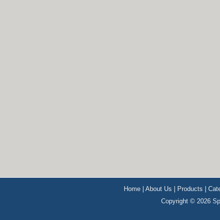
Home
|
About Us
|
Products
|
Cat
Copyright © 2026 Sp