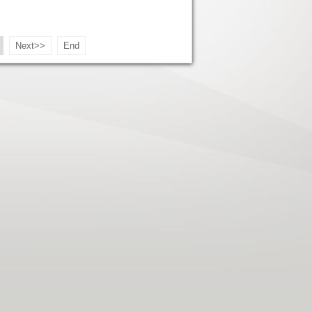
Next>>
End