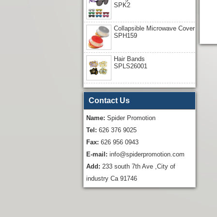
SPK2
Collapsible Microwave Cover
SPH159
Hair Bands
SPLS26001
Contact Us
Name:
Spider Promotion
Tel:
626 376 9025
Fax:
626 956 0943
E-mail:
info@spiderpromotion.com
Add:
233 south 7th Ave ,City of
industry Ca 91746