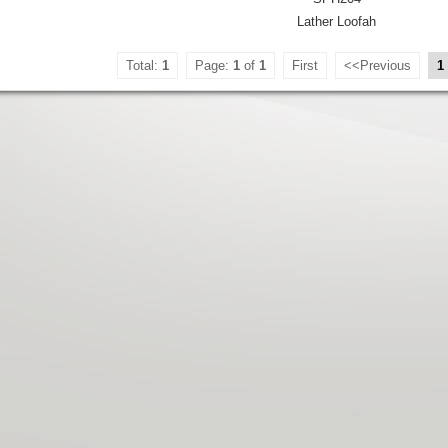
Lather Loofah
Total:
1
Page:
1
of
1
First
<<Previous
1