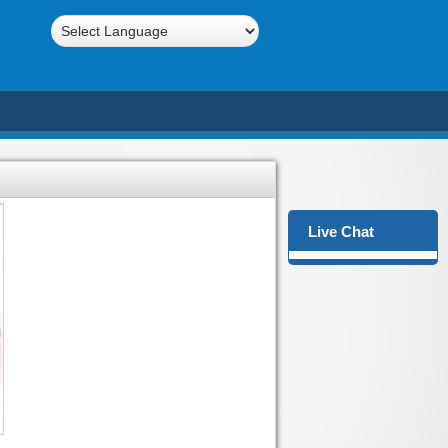
Powered by
Translate
Live Chat