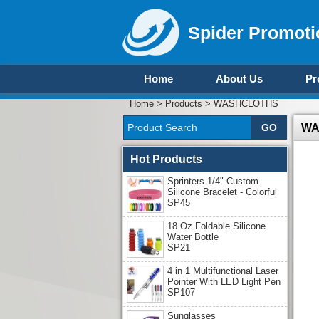
Spider Promoti
Home
About Us
Pr
Home
>
Products
>
WASHCLOTHS
WA
Hot Products
Sprinters 1/4" Custom
Silicone Bracelet - Colorful
SP45
18 Oz Foldable Silicone
Water Bottle
SP21
4 in 1 Multifunctional Laser
Pointer With LED Light Pen
SP107
Sunglasses