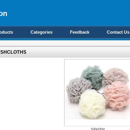
on
oducts
Categories
Feedback
Contact Us
SHCLOTHS
SPH204