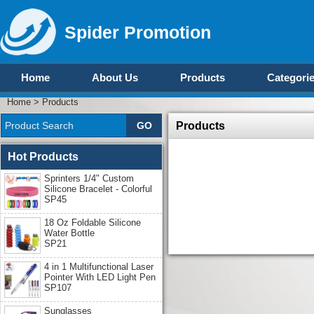
Spider Promotion
Home
About Us
Products
Categori
Home
>
Products
Products
Hot Products
Sprinters 1/4" Custom
Silicone Bracelet - Colorful
SP45
18 Oz Foldable Silicone
Water Bottle
SP21
4 in 1 Multifunctional Laser
Pointer With LED Light Pen
SP107
Sunglasses