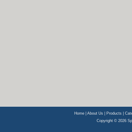
Home
|
About Us
|
Products
|
Cat
Copyright © 2026 Sp