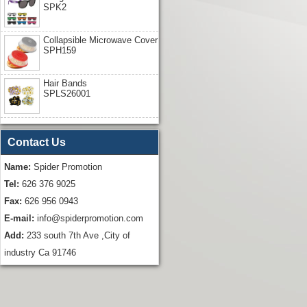
SPK2
Collapsible Microwave Cover
SPH159
Hair Bands
SPLS26001
Contact Us
Name:
Spider Promotion
Tel:
626 376 9025
Fax:
626 956 0943
E-mail:
info@spiderpromotion.com
Add:
233 south 7th Ave ,City of
industry Ca 91746